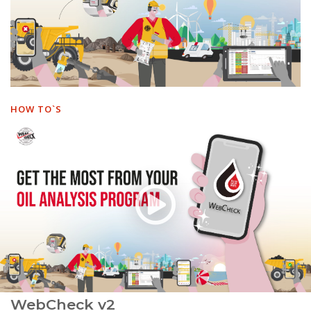
HOW TO`S
WebCheck v2