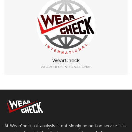
WearCheck
WEARCHECK INTERNATIONAL
At WearCheck, oil analysis is not simply an add-on service. It is