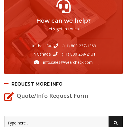
How can we help?
Let’s get in touch!!
in the USA
(+1) 800 237-1369
in Canada
(+1) 800 268-2131
info.sales@wearcheck.com
REQUEST MORE INFO
Quote/Info Request Form