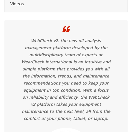
Videos
WebCheck v2, the new oil analysis
management platform developed by the
multidisciplinary team of experts at
WearCheck International is an intuitive and
simple platform that provides you with all
the information, trends, and maintenance
recommendations you need to keep your
equipment in top condition. With a focus
on reliability and efficiency, the WebCheck
v2 platform takes your equipment
maintenance to the next level, all from the
comfort of your phone, tablet, or laptop.