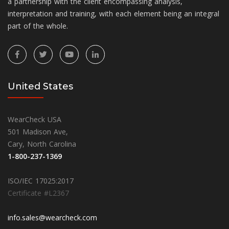
a partnership with the client encompassing analysis,
interpretation and training, with each element being an integral
part of the whole.
United States
WearCheck USA
501 Madison Ave,
Cary, North Carolina
1-800-237-1369
ISO/IEC 17025:2017
Certificate #L2367
info.sales@wearcheck.com