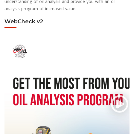
understanding of oil analysis and provide you with an oil
analysis program of increased value.
WebCheck v2