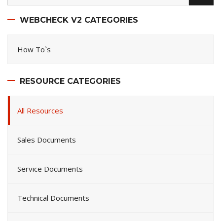
WEBCHECK V2 CATEGORIES
How To`s
RESOURCE CATEGORIES
All Resources
Sales Documents
Service Documents
Technical Documents