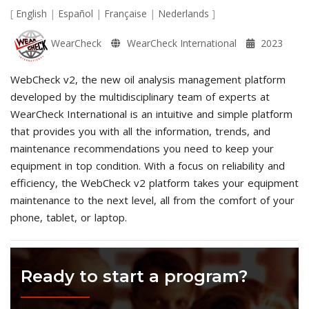
[
English
|
Español
|
Française
|
Nederlands
]
WearCheck
WearCheck International
2023
WebCheck v2, the new oil analysis management platform
developed by the multidisciplinary team of experts at
WearCheck International is an intuitive and simple platform
that provides you with all the information, trends, and
maintenance recommendations you need to keep your
equipment in top condition. With a focus on reliability and
efficiency, the WebCheck v2 platform takes your equipment
maintenance to the next level, all from the comfort of your
phone, tablet, or laptop.
Ready to start a program?