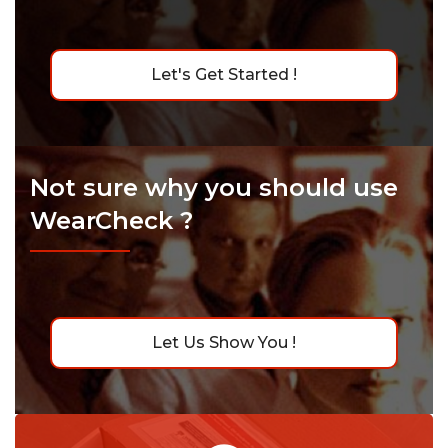
Let's Get Started !
Not sure why you should use
WearCheck ?
Let Us Show You !