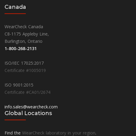
Canada
WearCheck Canada
C8-1175 Appleby Line,
Burlington, Ontario
1-800-268-2131
ISO/IEC 17025:2017
Certificate #1005019
ISO 9001:2015
Certificate #CA01/2674
info.sales@wearcheck.com
Global Locations
Find the
WearCheck laboratory in your region
.