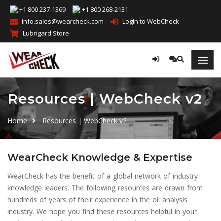
+1 800 237-1369
+1 800 268-2131
info.sales@wearcheck.com
Login to WebCheck
Lubrigard Store
Resources | WebCheck v2
Home
Resources | WebCheck v2
WearCheck Knowledge & Expertise
WearCheck has the benefit of a global network of industry
knowledge leaders. The following resources are drawn from
hundreds of years of their experience in the oil analysis
industry. We hope you find these resources helpful in your