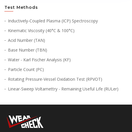
Test Methods
Inductively-Coupled Plasma (ICP) Spectroscopy
Kinematic Viscosity (40°C & 100°C)
Acid Number (TAN)
Base Number (TBN)
Water - Karl Fischer Analysis (KF)
Particle Count (PC)
Rotating Pressure-Vessel Oxidation Test (RPVOT)
Linear-Sweep Voltamettry - Remaining Useful Life (RULer)