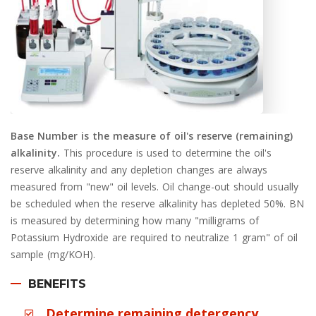
Base Number is the measure of oil's reserve (remaining)
alkalinity.
This procedure is used to determine the oil's
reserve alkalinity and any depletion changes are always
measured from "new" oil levels. Oil change-out should usually
be scheduled when the reserve alkalinity has depleted 50%. BN
is measured by determining how many "milligrams of
Potassium Hydroxide are required to neutralize 1 gram" of oil
sample (mg/KOH).
BENEFITS
Determine remaining detergency