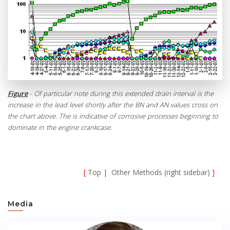
Figure
- Of particular note during this extended drain interval is the
increase in the lead level shortly after the BN and AN values cross on
the chart above. The is indicative of corrosive processes beginning to
dominate in the engine crankcase.
[
Top
|
Other Methods (right sidebar)
]
Media