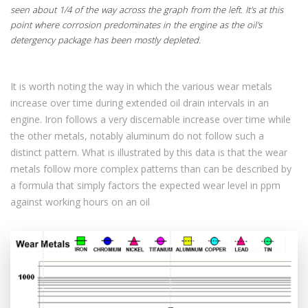
seen about 1/4 of the way across the graph from the left. It's at this
point where corrosion predominates in the engine as the oil's
detergency package has been mostly depleted.
It is worth noting the way in which the various wear metals
increase over time during extended oil drain intervals in an
engine. Iron follows a very discernable increase over time while
the other metals, notably aluminum do not follow such a
distinct pattern. What is illustrated by this data is that the wear
metals follow more complex patterns than can be described by
a formula that simply factors the expected wear level in ppm
against working hours on an oil