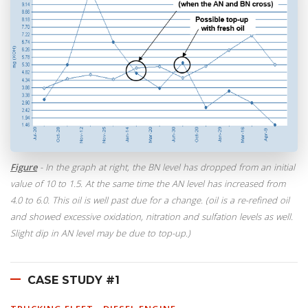
Figure
- In the graph at right, the BN level has dropped from an initial
value of 10 to 1.5. At the same time the AN level has increased from
4.0 to 6.0. This oil is well past due for a change. (oil is a re-refined oil
and showed excessive oxidation, nitration and sulfation levels as well.
Slight dip in AN level may be due to top-up.)
CASE STUDY #1