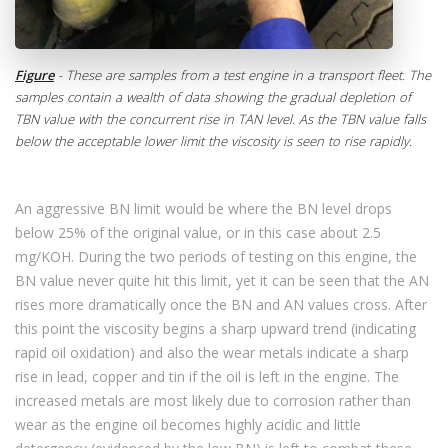
Figure
- These are samples from a test engine in a transport fleet. The
samples contain a wealth of data showing the gradual depletion of
TBN value with the concurrent rise in TAN level. As the TBN value falls
below the acceptable lower limit the viscosity is seen to rise rapidly.
An aggressive BN limit would be where the BN level drops
below 25% of the original value, or in this case about 2.5
mg/KOH. During the two periods of testing on this engine, the
BN value never quite hit this limit, yet it can be seen that the AN
rises more dramatically once the BN and AN values cross. After
this point the viscosity begins a sharp upward trend (indicating
rapid oil oxidation) and also the wear metals indicate a sharp
rise in lead, copper and tin if the oil is left in the engine. The
increased metals are most likely due to corrosion rather than
wear as the engine oil becomes highly acidic and little