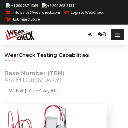
+1 800 237-1369
+1 800 268-2131
info.sales@wearcheck.com
Login to WebCheck
Lubrigard Store
WearCheck Testing Capabilities
Base Number (TBN)
ASTM D2896/D4739
Method
|
Case Study #1
|