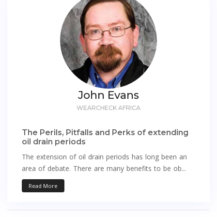
John Evans
WEARCHECK AFRICA
The Perils, Pitfalls and Perks of extending
oil drain periods
The extension of oil drain periods has long been an
area of debate. There are many benefits to be ob...
Read More