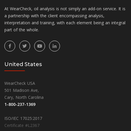
At WearCheck, oil analysis is not simply an add-on service. It is
a partnership with the client encompassing analysis,
interpretation and training, with each element being an integral
part of the whole.
United States
WearCheck USA
501 Madison Ave,
Cary, North Carolina
1-800-237-1369
ISO/IEC 17025:2017
Certificate #L2367