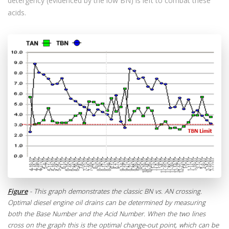
detergency (evidenced by the low BN) is left to combat these
acids.
Figure
- This graph demonstrates the classic BN vs. AN crossing.
Optimal diesel engine oil drains can be determined by measuring
both the Base Number and the Acid Number. When the two lines
cross on the graph this is the optimal change-out point, which can be