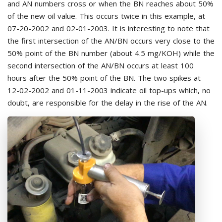
and AN numbers cross or when the BN reaches about 50%
of the new oil value. This occurs twice in this example, at
07-20-2002 and 02-01-2003. It is interesting to note that
the first intersection of the AN/BN occurs very close to the
50% point of the BN number (about 4.5 mg/KOH) while the
second intersection of the AN/BN occurs at least 100
hours after the 50% point of the BN. The two spikes at
12-02-2002 and 01-11-2003 indicate oil top-ups which, no
doubt, are responsible for the delay in the rise of the AN.