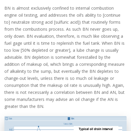
BN is almost exclusively confined to internal combustion
engine oil testing, and addresses the oil’s ability to [continue
to] neutralize strong acid [sulfuric acid]) that routinely forms
from the combustions process. As such BN never goes up,
only down. BN evaluation, therefore, is much like observing a
fuel gage until it is time to replenish the fuel tank. When BN is
too low [50% depleted or greater], a lube change is usually
advisable. BN depletion is somewhat forestalled by the
addition of makeup oil, which brings a corresponding measure
of alkalinity to the sump, but eventually the BN depletes to
change-out levels, unless there is so much oil leakage or
consumption that the makeup oil rate is unusually high. Again,
there is not necessarily a correlation between BN and AN, but
some manufacturers may advise an oil change if the AN is
greater than the BN.