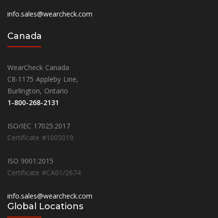
info.sales@wearcheck.com
Canada
WearCheck Canada
C8-1175 Appleby Line,
Burlington, Ontario
1-800-268-2131
ISO/IEC 17025:2017
Certificate #1005019
ISO 9001:2015
Certificate #CA01/2674
info.sales@wearcheck.com
Global Locations