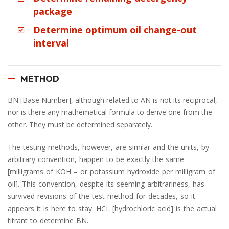
package
Determine optimum oil change-out
interval
METHOD
BN [Base Number], although related to AN is not its reciprocal,
nor is there any mathematical formula to derive one from the
other. They must be determined separately.
The testing methods, however, are similar and the units, by
arbitrary convention, happen to be exactly the same
[milligrams of KOH – or potassium hydroxide per milligram of
oil]. This convention, despite its seeming arbitrariness, has
survived revisions of the test method for decades, so it
appears it is here to stay. HCL [hydrochloric acid] is the actual
titrant to determine BN.