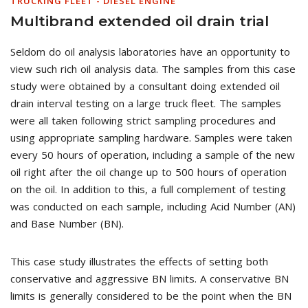
TRUCKING FLEET - DIESEL ENGINE
Multibrand extended oil drain trial
Seldom do oil analysis laboratories have an opportunity to
view such rich oil analysis data. The samples from this case
study were obtained by a consultant doing extended oil
drain interval testing on a large truck fleet. The samples
were all taken following strict sampling procedures and
using appropriate sampling hardware. Samples were taken
every 50 hours of operation, including a sample of the new
oil right after the oil change up to 500 hours of operation
on the oil. In addition to this, a full complement of testing
was conducted on each sample, including Acid Number (AN)
and Base Number (BN).
This case study illustrates the effects of setting both
conservative and aggressive BN limits. A conservative BN
limits is generally considered to be the point when the BN