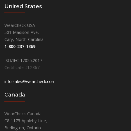
United States
WearCheck USA
501 Madison Ave,
Cary, North Carolina
1-800-237-1369
ISO/IEC 17025:2017
Certificate #L2367
info.sales@wearcheck.com
Canada
WearCheck Canada
C8-1175 Appleby Line,
Burlington, Ontario