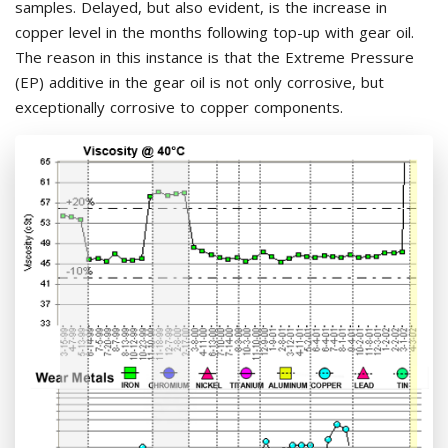
samples. Delayed, but also evident, is the increase in
copper level in the months following top-up with gear oil.
The reason in this instance is that the Extreme Pressure
(EP) additive in the gear oil is not only corrosive, but
exceptionally corrosive to copper components.