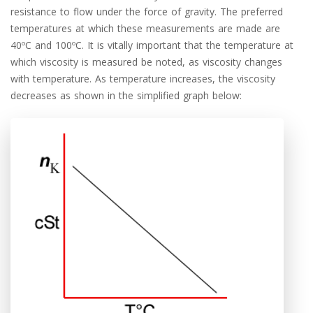
resistance to flow under the force of gravity. The preferred
temperatures at which these measurements are made are
40ºC and 100ºC. It is vitally important that the temperature at
which viscosity is measured be noted, as viscosity changes
with temperature. As temperature increases, the viscosity
decreases as shown in the simplified graph below: