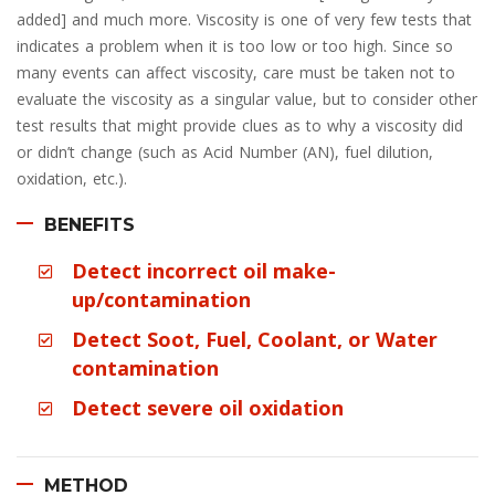
added] and much more. Viscosity is one of very few tests that
indicates a problem when it is too low or too high. Since so
many events can affect viscosity, care must be taken not to
evaluate the viscosity as a singular value, but to consider other
test results that might provide clues as to why a viscosity did
or didn’t change (such as Acid Number (AN), fuel dilution,
oxidation, etc.).
BENEFITS
Detect incorrect oil make-
up/contamination
Detect Soot, Fuel, Coolant, or Water
contamination
Detect severe oil oxidation
METHOD