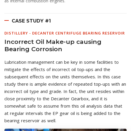
as internal combustion engines.
CASE STUDY #1
DISTILLERY - DECANTER CENTRIFUGE BEARING RESERVOIR
Incorrect Oil Make-up causing
Bearing Corrosion
Lubrication management can be key in some facilities to
mitigate the effects of incorrect oil top-ups and the
subsequent effects on the units themselves. In this case
study there is ample evidence of repeated top-ups with an
incorrect oil type and grade. In fact, the unit resides within
close proximity to the Decanter Gearbox, and it is
somewhat safe to assume from this oil analysis data that
at regular intervals the EP gear oil is being added to the
bearing reservoir as well.