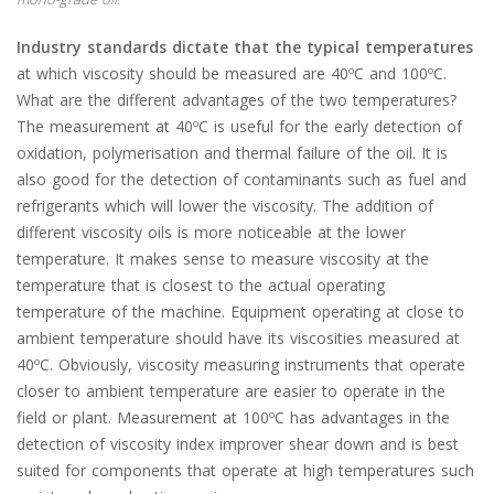
Industry standards dictate that the typical temperatures
at which viscosity should be measured are 40ºC and 100ºC.
What are the different advantages of the two temperatures?
The measurement at 40ºC is useful for the early detection of
oxidation, polymerisation and thermal failure of the oil. It is
also good for the detection of contaminants such as fuel and
refrigerants which will lower the viscosity. The addition of
different viscosity oils is more noticeable at the lower
temperature. It makes sense to measure viscosity at the
temperature that is closest to the actual operating
temperature of the machine. Equipment operating at close to
ambient temperature should have its viscosities measured at
40ºC. Obviously, viscosity measuring instruments that operate
closer to ambient temperature are easier to operate in the
field or plant. Measurement at 100ºC has advantages in the
detection of viscosity index improver shear down and is best
suited for components that operate at high temperatures such