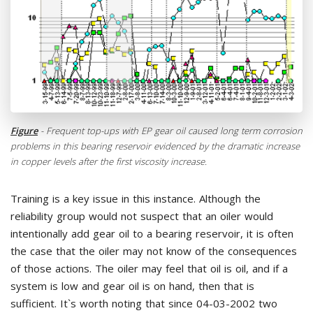
Figure
- Frequent top-ups with EP gear oil caused long term corrosion
problems in this bearing reservoir evidenced by the dramatic increase
in copper levels after the first viscosity increase.
Training is a key issue in this instance. Although the
reliability group would not suspect that an oiler would
intentionally add gear oil to a bearing reservoir, it is often
the case that the oiler may not know of the consequences
of those actions. The oiler may feel that oil is oil, and if a
system is low and gear oil is on hand, then that is
sufficient. It`s worth noting that since 04-03-2002 two