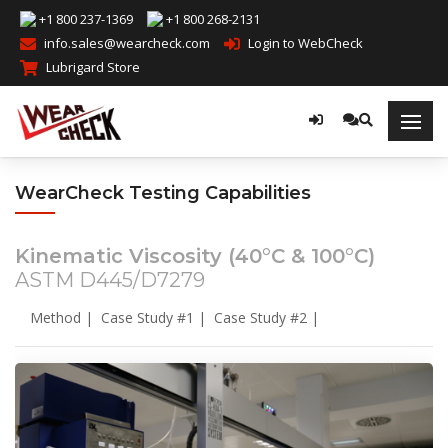
+1 800 237-1369
+1 800 268-2131
info.sales@wearcheck.com
Login to WebCheck
Lubrigard Store
WearCheck Testing Capabilities
Kinematic Viscosity (40°C & 100°C)
ASTM D445/D7279
Method
|
Case Study #1
|
Case Study #2
|