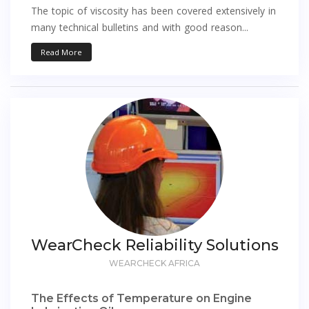
The topic of viscosity has been covered extensively in
many technical bulletins and with good reason...
Read More
WearCheck Reliability Solutions
WEARCHECK AFRICA
The Effects of Temperature on Engine