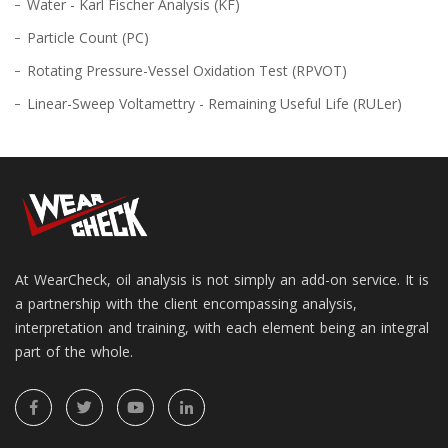
Water - Karl Fischer Analysis (KF)
Particle Count (PC)
Rotating Pressure-Vessel Oxidation Test (RPVOT)
Linear-Sweep Voltamettry - Remaining Useful Life (RULer)
At WearCheck, oil analysis is not simply an add-on service. It is
a partnership with the client encompassing analysis,
interpretation and training, with each element being an integral
part of the whole.