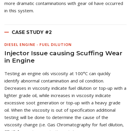
more dramatic contaminations with gear oil have occurred
in this system.
CASE STUDY #2
DIESEL ENGINE - FUEL DILUTION
Injector Issue causing Scuffing Wear
in Engine
Testing an engine oils viscosity at 100°C can quickly
identify abnormal contamination and oil condition.
Decreases in viscosity indicate fuel dilution or top-up with a
lighter grade oil, while increases in viscosity indicate
excessive soot generation or top-up with a heavy grade
oil. When the viscosity is out of specification additional
testing will be done to determine the cause of the
viscosity change (i.e. Gas Chromatography for fuel dilution,