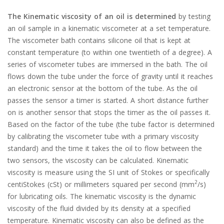
The Kinematic viscosity of an oil is determined
by testing
an oil sample in a kinematic viscometer at a set temperature.
The viscometer bath contains silicone oil that is kept at
constant temperature (to within one twentieth of a degree). A
series of viscometer tubes are immersed in the bath. The oil
flows down the tube under the force of gravity until it reaches
an electronic sensor at the bottom of the tube. As the oil
passes the sensor a timer is started. A short distance further
on is another sensor that stops the timer as the oil passes it.
Based on the factor of the tube (the tube factor is determined
by calibrating the viscometer tube with a primary viscosity
standard) and the time it takes the oil to flow between the
two sensors, the viscosity can be calculated. Kinematic
viscosity is measure using the SI unit of Stokes or specifically
2
centiStokes (cSt) or millimeters squared per second (mm
/s)
for lubricating oils. The kinematic viscosity is the dynamic
viscosity of the fluid divided by its density at a specified
temperature. Kinematic viscosity can also be defined as the