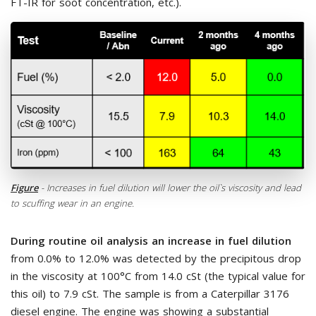
FT-IR for soot concentration, etc.).
Figure
- Increases in fuel dilution will lower the oil`s viscosity and lead
to scuffing wear in an engine.
During routine oil analysis an increase in fuel dilution
from 0.0% to 12.0% was detected by the precipitous drop
in the viscosity at 100°C from 14.0 cSt (the typical value for
this oil) to 7.9 cSt. The sample is from a Caterpillar 3176
diesel engine. The engine was showing a substantial