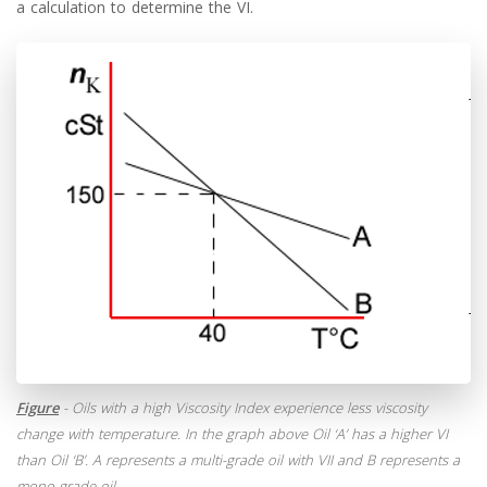
a calculation to determine the VI.
Figure
- Oils with a high Viscosity Index experience less viscosity
change with temperature. In the graph above Oil ‘A’ has a higher VI
than Oil ‘B’. A represents a multi-grade oil with VII and B represents a
mono-grade oil.