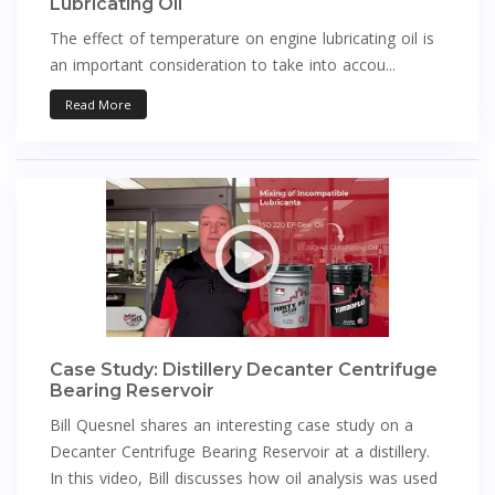
Lubricating Oil
The effect of temperature on engine lubricating oil is
an important consideration to take into accou...
Read More
Case Study: Distillery Decanter Centrifuge
Bearing Reservoir
Bill Quesnel shares an interesting case study on a
Decanter Centrifuge Bearing Reservoir at a distillery.
In this video, Bill discusses how oil analysis was used