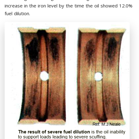
increase in the iron level by the time the oil showed 12.0%
fuel dilution.