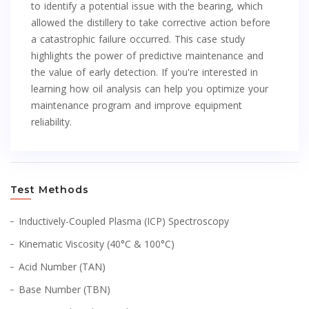
to identify a potential issue with the bearing, which
allowed the distillery to take corrective action before
a catastrophic failure occurred. This case study
highlights the power of predictive maintenance and
the value of early detection. If you're interested in
learning how oil analysis can help you optimize your
maintenance program and improve equipment
reliability.
Test Methods
Inductively-Coupled Plasma (ICP) Spectroscopy
Kinematic Viscosity (40°C & 100°C)
Acid Number (TAN)
Base Number (TBN)