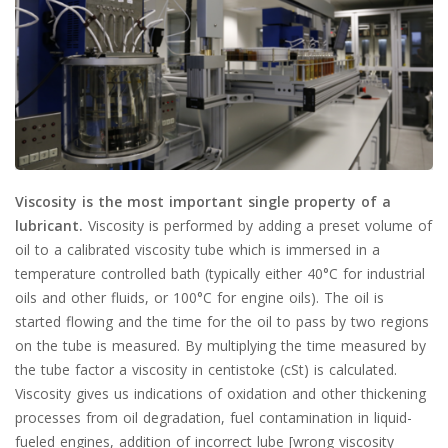
Viscosity is the most important single property of a
lubricant.
Viscosity is performed by adding a preset volume of
oil to a calibrated viscosity tube which is immersed in a
temperature controlled bath (typically either 40°C for industrial
oils and other fluids, or 100°C for engine oils). The oil is
started flowing and the time for the oil to pass by two regions
on the tube is measured. By multiplying the time measured by
the tube factor a viscosity in centistoke (cSt) is calculated.
Viscosity gives us indications of oxidation and other thickening
processes from oil degradation, fuel contamination in liquid-
fueled engines, addition of incorrect lube [wrong viscosity