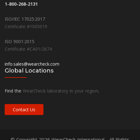
1-800-268-2131
ISO/IEC 17025:2017
Certificate #1005019
ISO 9001:2015
Certificate #CA01/2674
info.sales@wearcheck.com
Global Locations
Find the
WearCheck laboratory in your region
.
Contact Us
© Copyright 2026
WearCheck International
- All Rights