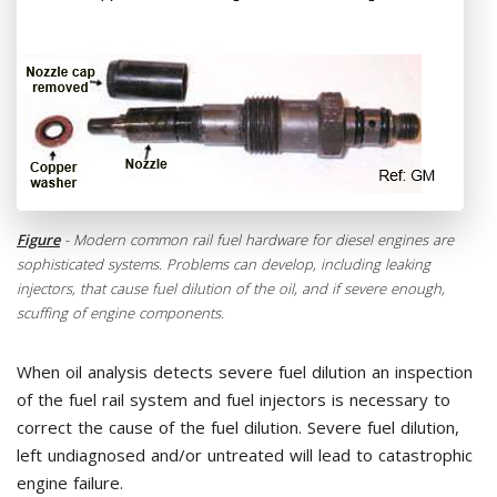
Figure
- Modern common rail fuel hardware for diesel engines are
sophisticated systems. Problems can develop, including leaking
injectors, that cause fuel dilution of the oil, and if severe enough,
scuffing of engine components.
When oil analysis detects severe fuel dilution an inspection
of the fuel rail system and fuel injectors is necessary to
correct the cause of the fuel dilution. Severe fuel dilution,
left undiagnosed and/or untreated will lead to catastrophic
engine failure.