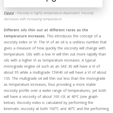
Figure
- Viscosity is highly temperature dependant. Viscosity
decreases with increasing temperature.
Different oils thin out at different rates as the
temperature increases.
This introduces the concept of a
viscosity index or VI. The VI of an oil is a unitless number that
gives a measure of how quickly the viscosity will change with
temperature. Oils with a low VI will thin out more rapidly than
oils with a higher VI as temperature increases. A typical
monograde engine oil such as an SAE 30 will have a VI of
about 95 while a multigrade 15W40 oil will have a VI of about
135. The multigrade oil will thin out less than the monograde
as temperature increases, thus providing a more stable
viscosity profile over a wider range of temperatures, yet both
will have a viscosity of about 100 cSt at 40ºC (see graph
below). Viscosity index is calculated by performing the
kinematic viscosity at both 100°C and 40°C and the performing