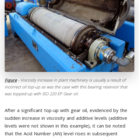
Figure
- Viscosity increase in plant machinery is usually a result of
incorrect oil top-up as was the case with this bearing reservoir that
was topped-up with ISO 220 EP Gear oil.
After a significant top-up with gear oil, evidenced by the
sudden increase in viscosity and additive levels (additive
levels were not shown in this example), it can be noted
that the Acid Number (AN) level rises in subsequent