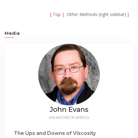
[
Top
|
Other Methods (right sidebar)
]
Media
John Evans
WEARCHECK AFRICA
The Ups and Downs of Viscosity