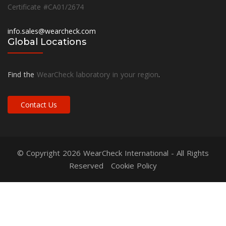
Certificate #CA01/2674
info.sales@wearcheck.com
Global Locations
Find the
WearCheck laboratory in your region
.
Contact Us
© Copyright 2026
WearCheck International
- All Rights
Reserved
Cookie Policy