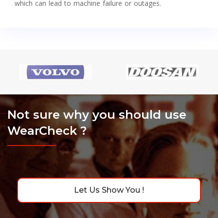
which can lead to machine failure or outages.
Not sure why you should use
WearCheck ?
Let Us Show You !