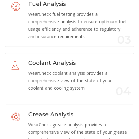
Fuel Analysis
WearCheck fuel testing provides a
comprehensive analysis to ensure optimum fuel
usage efficiency and adherence to regulatory
03
and insurance requirements.
Coolant Analysis
WearCheck coolant analysis provides a
comprehensive view of the state of your
04
coolant and cooling system.
Grease Analysis
WearCheck grease analysis provides a
comprehensive view of the state of your grease