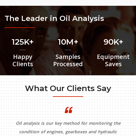
The Leader in Oil Analysis
125K
10M
90K
Happy
Samples
Equipment
Clients
Processed
Saves
What Our Clients Say
Oil analysis is our key method for monitoring the
condition of engines, gearboxes and hydraulic