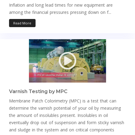
Inflation and long lead times for new equipment are
among the financial pressures pressing down on f...
Read More
Varnish Testing by MPC
Membrane Patch Colorimetry (MPC) is a test that can
determine the varnish potential of your oil by measuring
the amount of insolubles present. Insolubles in oil
eventually drop out of suspension and form sticky varnish
and sludge in the system and on critical components