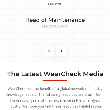
systems.
Head of Maintenance
MAJOR RAILWAY
The Latest WearCheck Media
WearCheck has the benefit of a global network of industry
knowledge leaders. The following resources are drawn from
hundreds of years of their experience in the oil analysis
industry. We hope you find these resources helpful in your