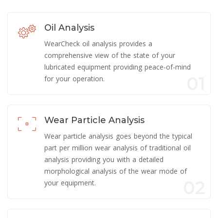
Oil Analysis
WearCheck oil analysis provides a
comprehensive view of the state of your
lubricated equipment providing peace-of-mind
01
for your operation.
Wear Particle Analysis
Wear particle analysis goes beyond the typical
part per million wear analysis of traditional oil
analysis providing you with a detailed
morphological analysis of the wear mode of
02
your equipment.