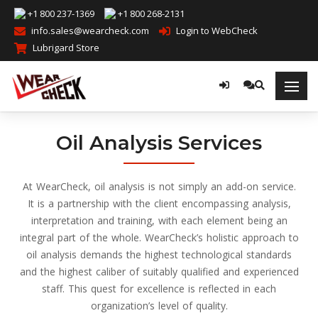
+1 800 237-1369
+1 800 268-2131
info.sales@wearcheck.com
Login to WebCheck
Lubrigard Store
Oil Analysis Services
At WearCheck, oil analysis is not simply an add-on service.
It is a partnership with the client encompassing analysis,
interpretation and training, with each element being an
integral part of the whole. WearCheck’s holistic approach to
oil analysis demands the highest technological standards
and the highest caliber of suitably qualified and experienced
staff. This quest for excellence is reflected in each
organization’s level of quality.