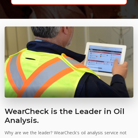
WearCheck is the Leader in Oil
Analysis.
Why are we the leader? WearCheck's oil analysis service not