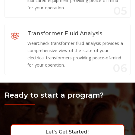
lubricated equipment providing peace-of-mind
05
for your operation.
Transformer Fluid Analysis
WearCheck transformer fluid analysis provides a
comprehensive view of the state of your
electrical transformers providing peace-of-mind
06
for your operation.
Ready to start a program?
Let's Get Started !