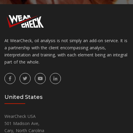
At WearCheck, oil analysis is not simply an add-on service. It is
a partnership with the client encompassing analysis,
interpretation and training, with each element being an integral
part of the whole.
United States
WearCheck USA
501 Madison Ave,
Cary, North Carolina