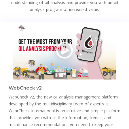
understanding of oil analysis and provide you with an oil
analysis program of increased value.
WebCheck v2
WebCheck v2, the new oil analysis management platform
developed by the multidisciplinary team of experts at
WearCheck International is an intuitive and simple platform
that provides you with all the information, trends, and
maintenance recommendations you need to keep your