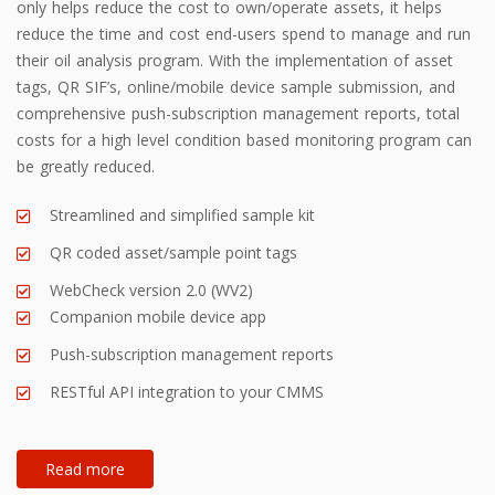
only helps reduce the cost to own/operate assets, it helps
reduce the time and cost end-users spend to manage and run
their oil analysis program. With the implementation of asset
tags, QR SIF’s, online/mobile device sample submission, and
comprehensive push-subscription management reports, total
costs for a high level condition based monitoring program can
be greatly reduced.
Streamlined and simplified sample kit
QR coded asset/sample point tags
WebCheck version 2.0 (WV2)
Companion mobile device app
Push-subscription management reports
RESTful API integration to your CMMS
Read more