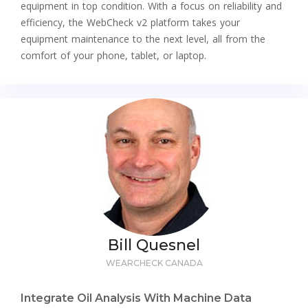
equipment in top condition. With a focus on reliability and
efficiency, the WebCheck v2 platform takes your
equipment maintenance to the next level, all from the
comfort of your phone, tablet, or laptop.
Bill Quesnel
WEARCHECK CANADA
Integrate Oil Analysis With Machine Data