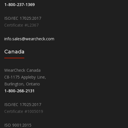
1-800-237-1369
ISO/IEC 17025:2017
Certificate #L2367
info.sales@wearcheck.com
Canada
WearCheck Canada
C8-1175 Appleby Line,
Burlington, Ontario
1-800-268-2131
ISO/IEC 17025:2017
Certificate #1005019
ISO 9001:2015