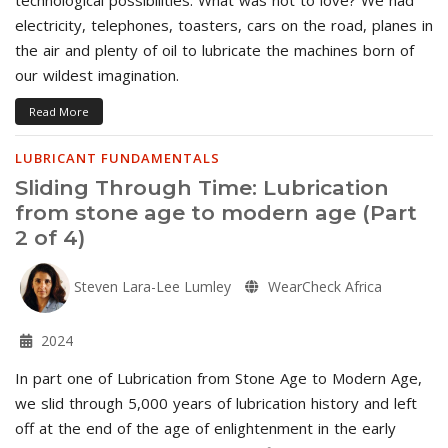
electricity, telephones, toasters, cars on the road, planes in
the air and plenty of oil to lubricate the machines born of
our wildest imagination.
Read More
LUBRICANT FUNDAMENTALS
Sliding Through Time: Lubrication
from stone age to modern age (Part
2 of 4)
Steven Lara-Lee Lumley
WearCheck Africa
2024
In part one of Lubrication from Stone Age to Modern Age,
we slid through 5,000 years of lubrication history and left
off at the end of the age of enlightenment in the early