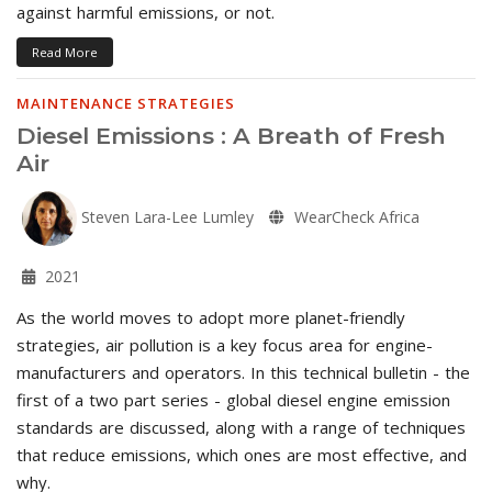
against harmful emissions, or not.
Read More
MAINTENANCE STRATEGIES
Diesel Emissions : A Breath of Fresh
Air
Steven Lara-Lee Lumley
WearCheck Africa
2021
As the world moves to adopt more planet-friendly
strategies, air pollution is a key focus area for engine-
manufacturers and operators. In this technical bulletin - the
first of a two part series - global diesel engine emission
standards are discussed, along with a range of techniques
that reduce emissions, which ones are most effective, and
why.