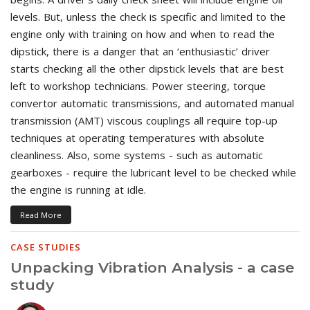
levels. But, unless the check is specific and limited to the
engine only with training on how and when to read the
dipstick, there is a danger that an ‘enthusiastic’ driver
starts checking all the other dipstick levels that are best
left to workshop technicians. Power steering, torque
convertor automatic transmissions, and automated manual
transmission (AMT) viscous couplings all require top-up
techniques at operating temperatures with absolute
cleanliness. Also, some systems - such as automatic
gearboxes - require the lubricant level to be checked while
the engine is running at idle.
Read More
CASE STUDIES
Unpacking Vibration Analysis - a case
study