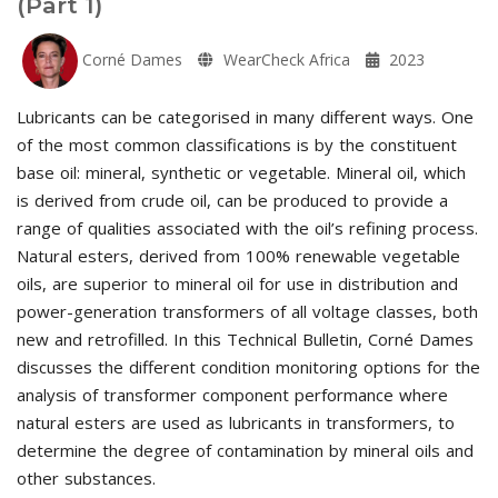
(Part 1)
Corné Dames
WearCheck Africa
2023
Lubricants can be categorised in many different ways. One
of the most common classifications is by the constituent
base oil: mineral, synthetic or vegetable. Mineral oil, which
is derived from crude oil, can be produced to provide a
range of qualities associated with the oil’s refining process.
Natural esters, derived from 100% renewable vegetable
oils, are superior to mineral oil for use in distribution and
power-generation transformers of all voltage classes, both
new and retrofilled. In this Technical Bulletin, Corné Dames
discusses the different condition monitoring options for the
analysis of transformer component performance where
natural esters are used as lubricants in transformers, to
determine the degree of contamination by mineral oils and
other substances.