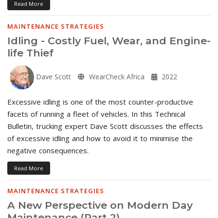
Read More
MAINTENANCE STRATEGIES
Idling - Costly Fuel, Wear, and Engine-
life Thief
Dave Scott
WearCheck Africa
2022
Excessive idling is one of the most counter-productive
facets of running a fleet of vehicles. In this Technical
Bulletin, trucking expert Dave Scott discusses the effects
of excessive idling and how to avoid it to minimise the
negative consequences.
Read More
MAINTENANCE STRATEGIES
A New Perspective on Modern Day
Maintenance (Part 2)