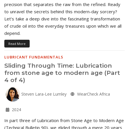
precision that separates the raw from the refined. Ready
to unravel the secrets behind this modern-day sorcery?
Let’s take a deep dive into the fascinating transformation
of crude oil into the everyday treasures upon which we all
depend.
Read More
LUBRICANT FUNDAMENTALS
Sliding Through Time: Lubrication
from stone age to modern age (Part
4 of 4)
Steven Lara-Lee Lumley
WearCheck Africa
2024
In part three of Lubrication from Stone Age to Modern Age
(Technical Bulletin 90), we glided through a mere 20 years