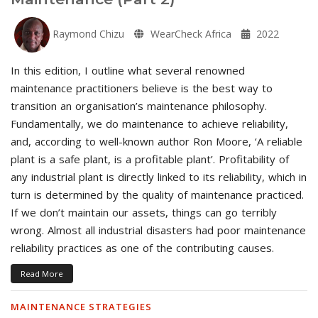
Raymond Chizu
WearCheck Africa
2022
In this edition, I outline what several renowned
maintenance practitioners believe is the best way to
transition an organisation’s maintenance philosophy.
Fundamentally, we do maintenance to achieve reliability,
and, according to well-known author Ron Moore, ‘A reliable
plant is a safe plant, is a profitable plant’. Profitability of
any industrial plant is directly linked to its reliability, which in
turn is determined by the quality of maintenance practiced.
If we don’t maintain our assets, things can go terribly
wrong. Almost all industrial disasters had poor maintenance
reliability practices as one of the contributing causes.
Read More
MAINTENANCE STRATEGIES