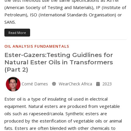
(American Society of Testing and Materials), IP (Institute of
Petroleum), ISO (International Standards Organisation) or
SANS.
Read More
OIL ANALYSIS FUNDAMENTALS
Ester-Gazers:Testing Guidlines for
Natural Ester Oils in Transformers
(Part 2)
Corné Dames
WearCheck Africa
2023
Ester oil is a type of insulating oil used in electrical
equipment. Natural esters are produced from vegetable
oils such as rapeseed/canola. Synthetic esters are
produced by the esterification of vegetable oils or animal
fats. Esters are often blended with other chemicals to