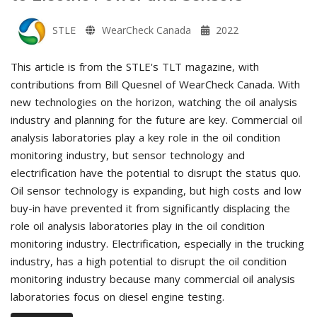
STLE
WearCheck Canada
2022
This article is from the STLE's TLT magazine, with
contributions from Bill Quesnel of WearCheck Canada. With
new technologies on the horizon, watching the oil analysis
industry and planning for the future are key. Commercial oil
analysis laboratories play a key role in the oil condition
monitoring industry, but sensor technology and
electrification have the potential to disrupt the status quo.
Oil sensor technology is expanding, but high costs and low
buy-in have prevented it from significantly displacing the
role oil analysis laboratories play in the oil condition
monitoring industry. Electrification, especially in the trucking
industry, has a high potential to disrupt the oil condition
monitoring industry because many commercial oil analysis
laboratories focus on diesel engine testing.