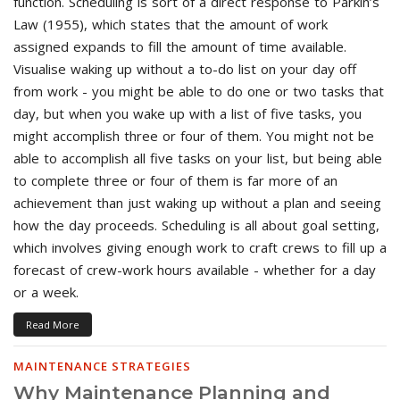
function. Scheduling is sort of a direct response to Parkin’s
Law (1955), which states that the amount of work
assigned expands to fill the amount of time available.
Visualise waking up without a to-do list on your day off
from work - you might be able to do one or two tasks that
day, but when you wake up with a list of five tasks, you
might accomplish three or four of them. You might not be
able to accomplish all five tasks on your list, but being able
to complete three or four of them is far more of an
achievement than just waking up without a plan and seeing
how the day proceeds. Scheduling is all about goal setting,
which involves giving enough work to craft crews to fill up a
forecast of crew-work hours available - whether for a day
or a week.
Read More
MAINTENANCE STRATEGIES
Why Maintenance Planning and