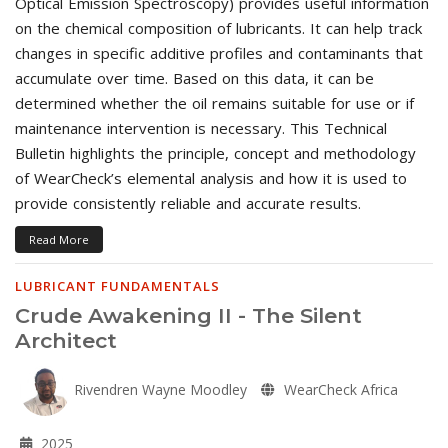
Optical Emission Spectroscopy) provides useful information
on the chemical composition of lubricants. It can help track
changes in specific additive profiles and contaminants that
accumulate over time. Based on this data, it can be
determined whether the oil remains suitable for use or if
maintenance intervention is necessary. This Technical
Bulletin highlights the principle, concept and methodology
of WearCheck’s elemental analysis and how it is used to
provide consistently reliable and accurate results.
Read More
LUBRICANT FUNDAMENTALS
Crude Awakening II - The Silent
Architect
Rivendren Wayne Moodley
WearCheck Africa
2025