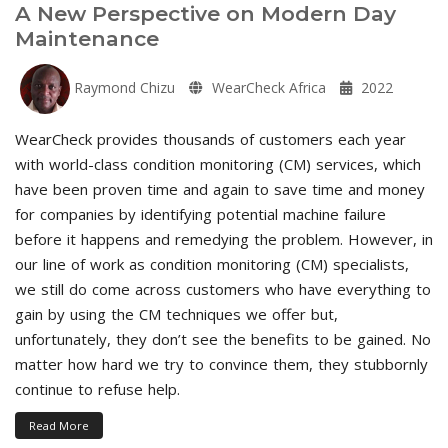
A New Perspective on Modern Day
Maintenance
Raymond Chizu
WearCheck Africa
2022
WearCheck provides thousands of customers each year
with world-class condition monitoring (CM) services, which
have been proven time and again to save time and money
for companies by identifying potential machine failure
before it happens and remedying the problem. However, in
our line of work as condition monitoring (CM) specialists,
we still do come across customers who have everything to
gain by using the CM techniques we offer but,
unfortunately, they don’t see the benefits to be gained. No
matter how hard we try to convince them, they stubbornly
continue to refuse help.
Read More