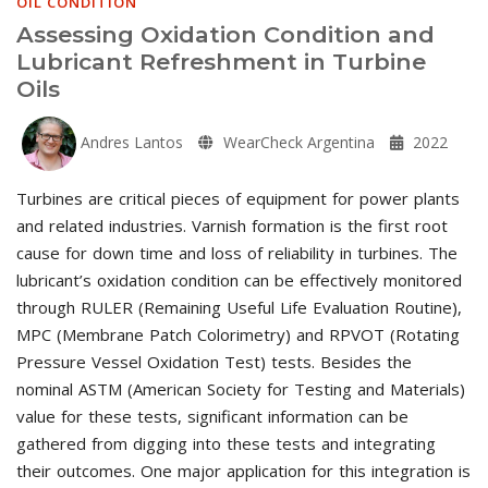
OIL CONDITION
Assessing Oxidation Condition and
Lubricant Refreshment in Turbine
Oils
Andres Lantos
WearCheck Argentina
2022
Turbines are critical pieces of equipment for power plants
and related industries. Varnish formation is the first root
cause for down time and loss of reliability in turbines. The
lubricant’s oxidation condition can be effectively monitored
through RULER (Remaining Useful Life Evaluation Routine),
MPC (Membrane Patch Colorimetry) and RPVOT (Rotating
Pressure Vessel Oxidation Test) tests. Besides the
nominal ASTM (American Society for Testing and Materials)
value for these tests, significant information can be
gathered from digging into these tests and integrating
their outcomes. One major application for this integration is