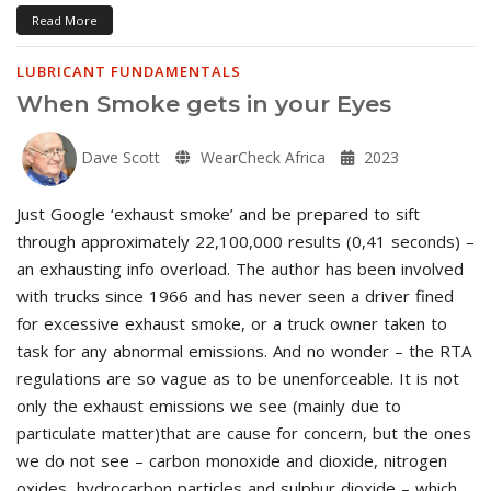
Read More
LUBRICANT FUNDAMENTALS
When Smoke gets in your Eyes
Dave Scott
WearCheck Africa
2023
Just Google ‘exhaust smoke’ and be prepared to sift
through approximately 22,100,000 results (0,41 seconds) –
an exhausting info overload. The author has been involved
with trucks since 1966 and has never seen a driver fined
for excessive exhaust smoke, or a truck owner taken to
task for any abnormal emissions. And no wonder – the RTA
regulations are so vague as to be unenforceable. It is not
only the exhaust emissions we see (mainly due to
particulate matter)that are cause for concern, but the ones
we do not see – carbon monoxide and dioxide, nitrogen
oxides, hydrocarbon particles and sulphur dioxide – which