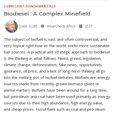
LUBRICANT FUNDAMENTALS
Biodiesel : A Complex Minefield
Dave Scott
WearCheck Africa
2021
The subject of biofuel is vast and often controversial, and
very topical right now as the world seeks more sustainable
fuel sources. A practical and strategic approach to biodiesel
is the thinking in what follows. Need, greed, legislation,
climate change, deforestation, fake news, opportunism,
ignorance, oil price, and a lack of long-term thinking all go
into the melting pot of biofuel debates. Biofuels are energy
sources made from recently-grown biomass (plant or
animal matter). Biofuels have been around for a long time,
but petroleum and coal have been used primarily as energy
sources due to their high abundance, high energy value,
and cheap prices. Fossil fuels such as coal and petroleum