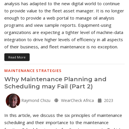
analysis has adapted to the new digital world to continue
to provide value to the fleet asset manager. It is no longer
enough to provide a web portal to manage oil analysis
programs and view sample reports. Equipment-using
organizations are expecting a tighter level of machine-data
integration to drive higher levels of efficiency in all aspects
of their business, and fleet maintenance is no exception.
Read More
MAINTENANCE STRATEGIES
Why Maintenance Planning and
Scheduling may Fail (Part 2)
Raymond Chizu
WearCheck Africa
2023
In this article, we discuss the six principles of maintenance
scheduling and their importance to the maintenance