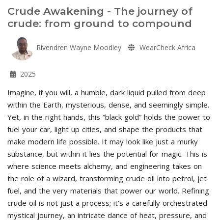
Crude Awakening - The journey of
crude: from ground to compound
Rivendren Wayne Moodley
WearCheck Africa
2025
Imagine, if you will, a humble, dark liquid pulled from deep
within the Earth, mysterious, dense, and seemingly simple.
Yet, in the right hands, this “black gold” holds the power to
fuel your car, light up cities, and shape the products that
make modern life possible. It may look like just a murky
substance, but within it lies the potential for magic. This is
where science meets alchemy, and engineering takes on
the role of a wizard, transforming crude oil into petrol, jet
fuel, and the very materials that power our world. Refining
crude oil is not just a process; it’s a carefully orchestrated
mystical journey, an intricate dance of heat, pressure, and