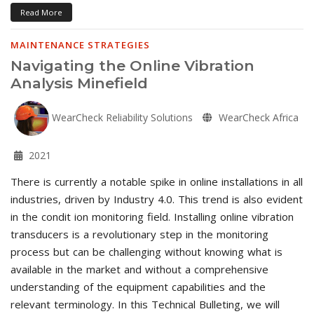
Read More
MAINTENANCE STRATEGIES
Navigating the Online Vibration
Analysis Minefield
WearCheck Reliability Solutions
WearCheck Africa
2021
There is currently a notable spike in online installations in all
industries, driven by Industry 4.0. This trend is also evident
in the condit ion monitoring field. Installing online vibration
transducers is a revolutionary step in the monitoring
process but can be challenging without knowing what is
available in the market and without a comprehensive
understanding of the equipment capabilities and the
relevant terminology. In this Technical Bulleting, we will