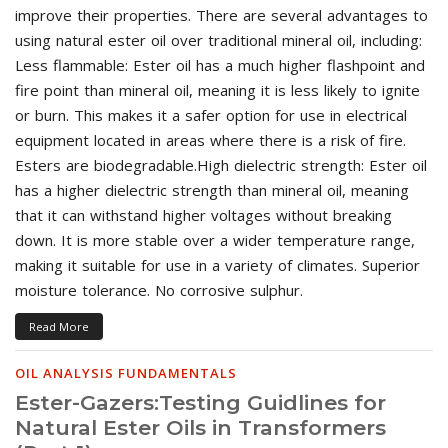
improve their properties. There are several advantages to
using natural ester oil over traditional mineral oil, including:
Less flammable: Ester oil has a much higher flashpoint and
fire point than mineral oil, meaning it is less likely to ignite
or burn. This makes it a safer option for use in electrical
equipment located in areas where there is a risk of fire.
Esters are biodegradable.High dielectric strength: Ester oil
has a higher dielectric strength than mineral oil, meaning
that it can withstand higher voltages without breaking
down. It is more stable over a wider temperature range,
making it suitable for use in a variety of climates. Superior
moisture tolerance. No corrosive sulphur.
Read More
OIL ANALYSIS FUNDAMENTALS
Ester-Gazers:Testing Guidlines for
Natural Ester Oils in Transformers