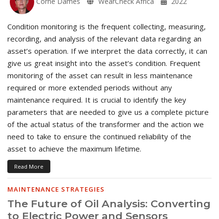
Corné Dames
WearCheck Africa
2022
Condition monitoring is the frequent collecting, measuring,
recording, and analysis of the relevant data regarding an
asset’s operation. If we interpret the data correctly, it can
give us great insight into the asset’s condition. Frequent
monitoring of the asset can result in less maintenance
required or more extended periods without any
maintenance required. It is crucial to identify the key
parameters that are needed to give us a complete picture
of the actual status of the transformer and the action we
need to take to ensure the continued reliability of the
asset to achieve the maximum lifetime.
Read More
MAINTENANCE STRATEGIES
The Future of Oil Analysis: Converting
to Electric Power and Sensors