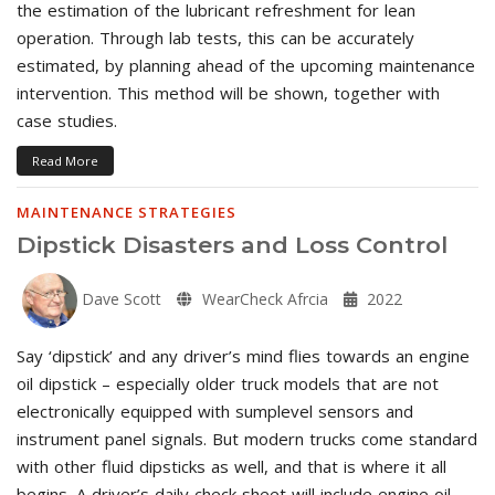
the estimation of the lubricant refreshment for lean
operation. Through lab tests, this can be accurately
estimated, by planning ahead of the upcoming maintenance
intervention. This method will be shown, together with
case studies.
Read More
MAINTENANCE STRATEGIES
Dipstick Disasters and Loss Control
Dave Scott
WearCheck Afrcia
2022
Say ‘dipstick’ and any driver’s mind flies towards an engine
oil dipstick – especially older truck models that are not
electronically equipped with sumplevel sensors and
instrument panel signals. But modern trucks come standard
with other fluid dipsticks as well, and that is where it all
begins. A driver’s daily check sheet will include engine oil