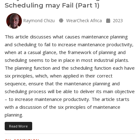
Scheduling may Fail (Part 1)
Raymond Chizu
WearCheck Africa
2023
This article discusses what causes maintenance planning
and scheduling to fail to increase maintenance productivity,
when at a casual glance, the framework of planning and
scheduling seems to be in place in most industrial plants.
The planning function and the scheduling function each have
six principles, which, when applied in their correct
sequence, ensure that the maintenance planning and
scheduling process will be able to deliver its main objective
– to increase maintenance productivity. The article starts
with a discussion of the six principles of maintenance
planning.
Read More