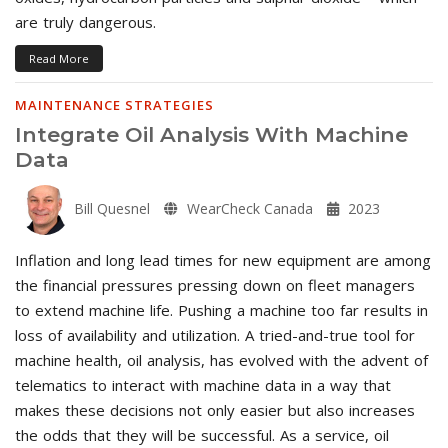
are truly dangerous.
Read More
MAINTENANCE STRATEGIES
Integrate Oil Analysis With Machine
Data
Bill Quesnel
WearCheck Canada
2023
Inflation and long lead times for new equipment are among
the financial pressures pressing down on fleet managers
to extend machine life. Pushing a machine too far results in
loss of availability and utilization. A tried-and-true tool for
machine health, oil analysis, has evolved with the advent of
telematics to interact with machine data in a way that
makes these decisions not only easier but also increases
the odds that they will be successful. As a service, oil