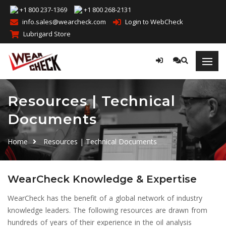
+1 800 237-1369
+1 800 268-2131
info.sales@wearcheck.com
Login to WebCheck
Lubrigard Store
Resources | Technical
Documents
Home
Resources | Technical Documents
WearCheck Knowledge & Expertise
WearCheck has the benefit of a global network of industry
knowledge leaders. The following resources are drawn from
hundreds of years of their experience in the oil analysis