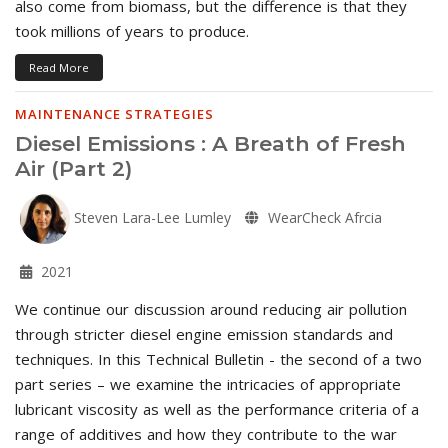
also come from biomass, but the difference is that they
took millions of years to produce.
Read More
MAINTENANCE STRATEGIES
Diesel Emissions : A Breath of Fresh
Air (Part 2)
Steven Lara-Lee Lumley
WearCheck Afrcia
2021
We continue our discussion around reducing air pollution
through stricter diesel engine emission standards and
techniques. In this Technical Bulletin - the second of a two
part series – we examine the intricacies of appropriate
lubricant viscosity as well as the performance criteria of a
range of additives and how they contribute to the war