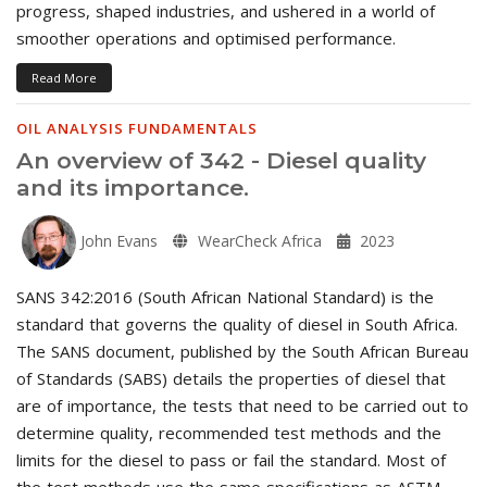
progress, shaped industries, and ushered in a world of
smoother operations and optimised performance.
Read More
OIL ANALYSIS FUNDAMENTALS
An overview of 342 - Diesel quality
and its importance.
John Evans
WearCheck Africa
2023
SANS 342:2016 (South African National Standard) is the
standard that governs the quality of diesel in South Africa.
The SANS document, published by the South African Bureau
of Standards (SABS) details the properties of diesel that
are of importance, the tests that need to be carried out to
determine quality, recommended test methods and the
limits for the diesel to pass or fail the standard. Most of
the test methods use the same specifications as ASTM