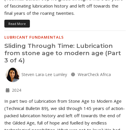
of fascinating lubrication history and left off towards the
final years of the roaring twenties.
Read More
LUBRICANT FUNDAMENTALS
Sliding Through Time: Lubrication
from stone age to modern age (Part
3 of 4)
Steven Lara-Lee Lumley
WearCheck Africa
2024
In part two of Lubrication from Stone Age to Modern Age
(Technical Bulletin 89), we slid through 145 years of action-
packed lubrication history and left off towards the end of
the Gilded Age, full of hope and fuelled by endless
technological possibilities. What was not to love? We had