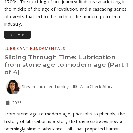
1700s. The next leg of our journey finds us smack bang in
the middle of the age of revolution, and a cascading series
of events that led to the birth of the modern petroleum
industry.
Read More
LUBRICANT FUNDAMENTALS
Sliding Through Time: Lubrication
from stone age to modern age (Part 1
of 4)
Steven Lara-Lee Lumley
WearCheck Africa
2023
From stone age to modern age, pharaohs to phenols, the
history of lubrication is a story that demonstrates how a
seemingly simple substance - oil - has propelled human