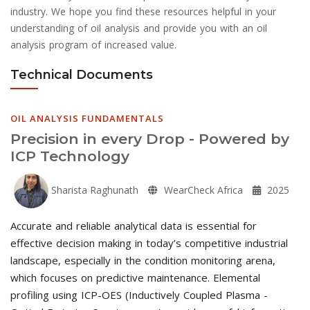
industry. We hope you find these resources helpful in your
understanding of oil analysis and provide you with an oil
analysis program of increased value.
Technical Documents
OIL ANALYSIS FUNDAMENTALS
Precision in every Drop - Powered by
ICP Technology
Sharista Raghunath
WearCheck Africa
2025
Accurate and reliable analytical data is essential for
effective decision making in today’s competitive industrial
landscape, especially in the condition monitoring arena,
which focuses on predictive maintenance. Elemental
profiling using ICP-OES (Inductively Coupled Plasma -