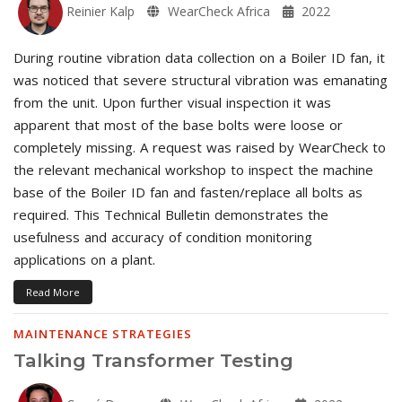
Reinier Kalp
WearCheck Africa
2022
During routine vibration data collection on a Boiler ID fan, it
was noticed that severe structural vibration was emanating
from the unit. Upon further visual inspection it was
apparent that most of the base bolts were loose or
completely missing. A request was raised by WearCheck to
the relevant mechanical workshop to inspect the machine
base of the Boiler ID fan and fasten/replace all bolts as
required. This Technical Bulletin demonstrates the
usefulness and accuracy of condition monitoring
applications on a plant.
Read More
MAINTENANCE STRATEGIES
Talking Transformer Testing