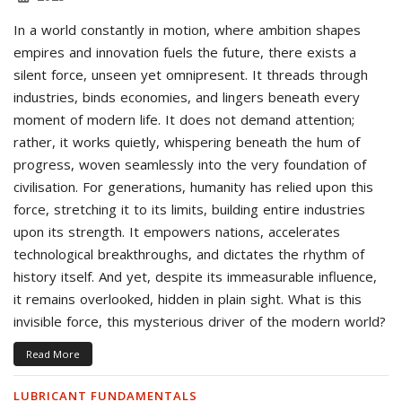
In a world constantly in motion, where ambition shapes
empires and innovation fuels the future, there exists a
silent force, unseen yet omnipresent. It threads through
industries, binds economies, and lingers beneath every
moment of modern life. It does not demand attention;
rather, it works quietly, whispering beneath the hum of
progress, woven seamlessly into the very foundation of
civilisation. For generations, humanity has relied upon this
force, stretching it to its limits, building entire industries
upon its strength. It empowers nations, accelerates
technological breakthroughs, and dictates the rhythm of
history itself. And yet, despite its immeasurable influence,
it remains overlooked, hidden in plain sight. What is this
invisible force, this mysterious driver of the modern world?
Read More
LUBRICANT FUNDAMENTALS