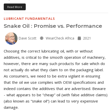
Read More
LUBRICANT FUNDAMENTALS
Snake Oil : Promise vs. Performance
Dave Scott
WearCheck Africa
2021
Choosing the correct lubricating oil, with or without
additives, is critical to the smooth operation of machinery,
however, there are many such products for sale which do
not actually do what they claim to on the packaging label.
As consumers, we need to be extra vigilant in ensuring
that the oil we use complies with OEM specifications and
indeed contains the additives that are advertised. Beware
- what appears to be “cheap” oil (with false additive claims)
(also known as “snake oil”) can lead to very expensive
damage.